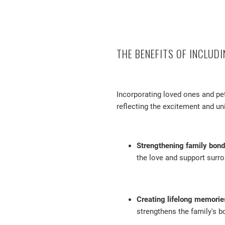
THE BENEFITS OF INCLUD
Incorporating loved ones and pe
reflecting the excitement and un
Strengthening family bond
the love and support surro
Creating lifelong memorie
strengthens the family's b