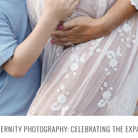
TERNITY PHOTOGRAPHY: CELEBRATING THE EXP