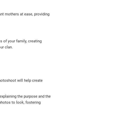
nt mothers at ease, providing
of your family, creating
ur clan.
hotoshoot will help create
 explaining the purpose and the
hotos to look, fostering