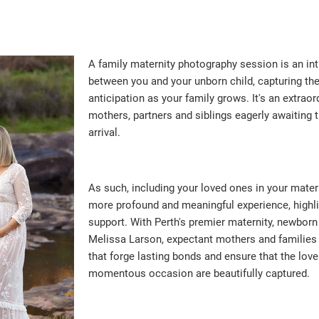
A family maternity photography session is an in
between you and your unborn child, capturing th
anticipation as your family grows. It's an extraor
mothers, partners and siblings eagerly awaiting
arrival.
As such, including your loved ones in your mate
more profound and meaningful experience, highligh
support. With Perth's premier maternity, newborn
Melissa Larson, expectant mothers and familie
that forge lasting bonds and ensure that the love
momentous occasion are beautifully captured.