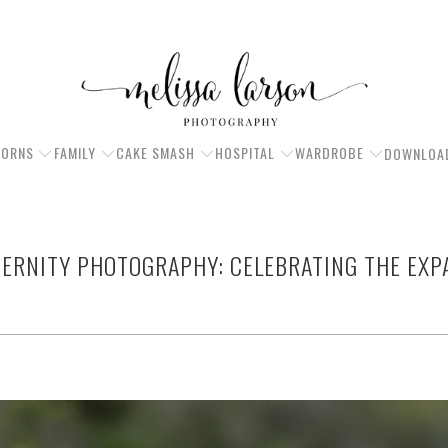
ORNS
FAMILY
CAKE SMASH
HOSPITAL
WARDROBE
DOWNLOA
TERNITY PHOTOGRAPHY: CELEBRATING THE EXP