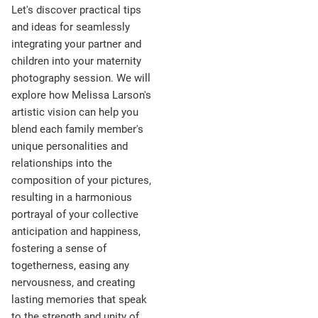
Let's discover practical tips
and ideas for seamlessly
integrating your partner and
children into your maternity
photography session. We will
explore how Melissa Larson's
artistic vision can help you
blend each family member's
unique personalities and
relationships into the
composition of your pictures,
resulting in a harmonious
portrayal of your collective
anticipation and happiness,
fostering a sense of
togetherness, easing any
nervousness, and creating
lasting memories that speak
to the strength and unity of