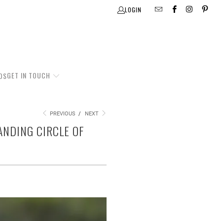
LOGIN
GET IN TOUCH
DS
PREVIOUS
/
NEXT
ANDING CIRCLE OF