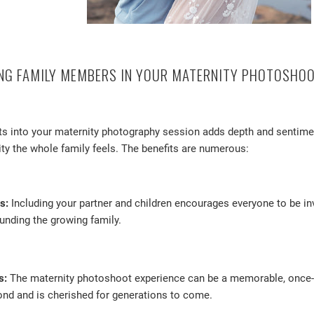
ING FAMILY MEMBERS IN YOUR MATERNITY PHOTOSHO
ts into your maternity photography session adds depth and sentimen
ity the whole family feels. The benefits are numerous:
s:
Including your partner and children encourages everyone to be inv
unding the growing family.
s:
The maternity photoshoot experience can be a memorable, once-in
ond and is cherished for generations to come.