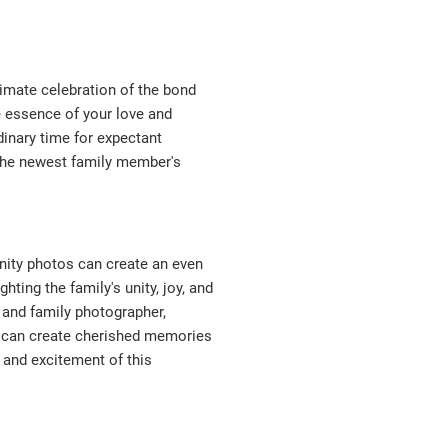
timate celebration of the bond
e essence of your love and
dinary time for expectant
 the newest family member's
rnity photos can create an even
ting the family's unity, joy, and
 and family photographer,
s can create cherished memories
 and excitement of this