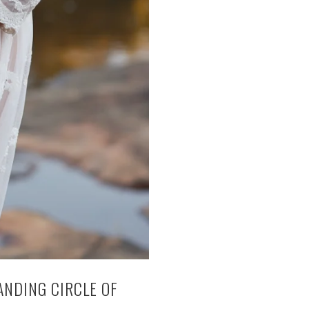
ANDING CIRCLE OF