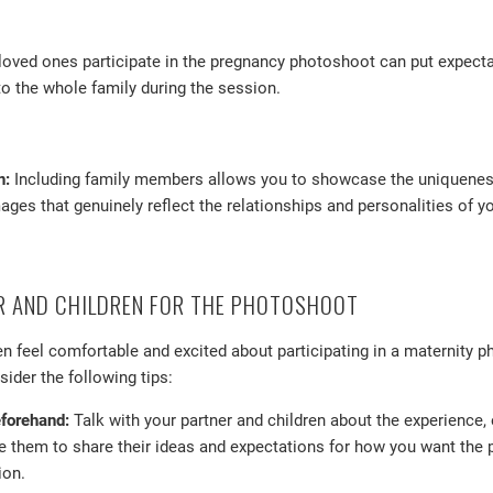
oved ones participate in the pregnancy photoshoot can put expecta
o the whole family during the session.
n:
Including family members allows you to showcase the uniqueness 
ages that genuinely reflect the relationships and personalities of yo
R AND CHILDREN FOR THE PHOTOSHOOT
en feel comfortable and excited about participating in a maternity p
ider the following tips:
eforehand:
Talk with your partner and children about the experience,
 them to share their ideas and expectations for how you want the p
ion.