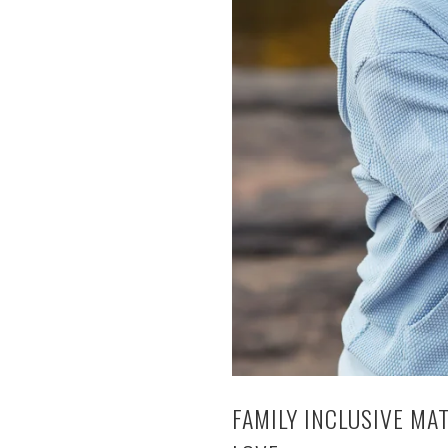
FAMILY INCLUSIVE MA