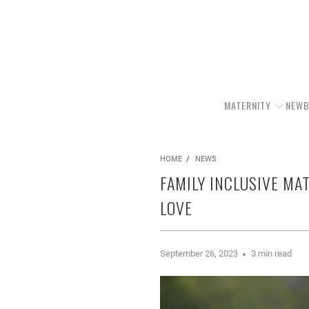
MATERNITY
NEWB
HOME
/
NEWS
FAMILY INCLUSIVE MA
LOVE
September 26, 2023
3 min read