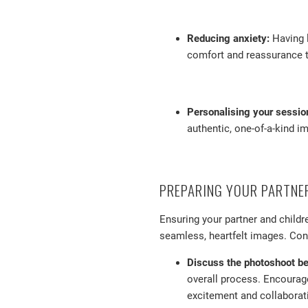
Reducing anxiety:
Having l
comfort and reassurance t
Personalising your sessio
authentic, one-of-a-kind im
PREPARING YOUR PARTNE
Ensuring your partner and childr
seamless, heartfelt images. Cons
Discuss the photoshoot b
overall process. Encourage
excitement and collaborat