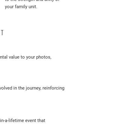
your family unit.
OT
tal value to your photos,
olved in the journey, reinforcing
-a-lifetime event that